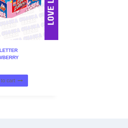
LETTER
WBERRY
to cart