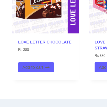
LOVE LETTER CHOCOLATE
LOVE 
STRA
₨
380
₨
380
Add to cart
Add 