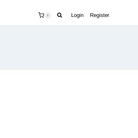
Login
Register
0