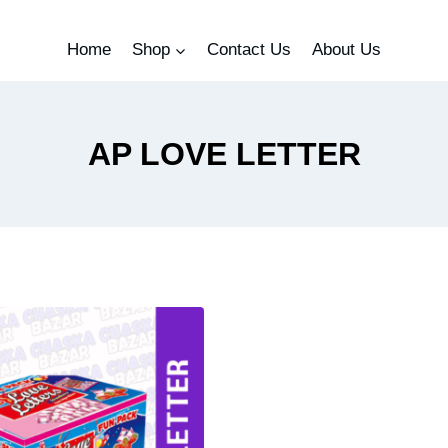
Home
Shop
Contact Us
About Us
AP LOVE LETTER