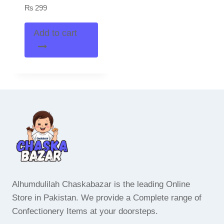
₨
299
Add to cart
Alhumdulilah Chaskabazar is the leading Online
Store in Pakistan. We provide a Complete range of
Confectionery Items at your doorsteps.