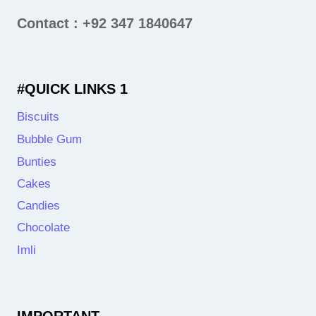
Contact : +92 347 1840647
#QUICK LINKS 1
Biscuits
Bubble Gum
Bunties
Cakes
Candies
Chocolate
Imli
IMPORTANT