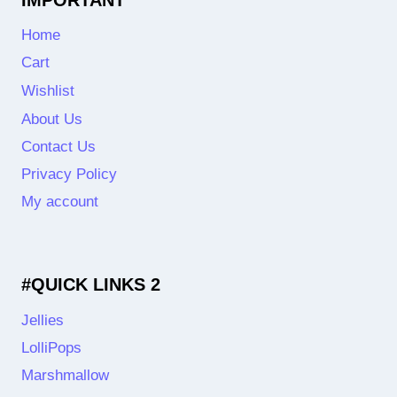
Home
Cart
Wishlist
About Us
Contact Us
Privacy Policy
My account
#QUICK LINKS 2
Jellies
LolliPops
Marshmallow