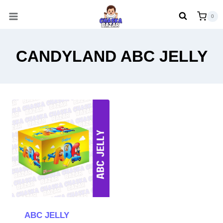
Skip
0
to
content
CANDYLAND ABC JELLY
ABC JELLY