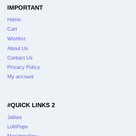
IMPORTANT
Home
Cart
Wishlist
About Us
Contact Us
Privacy Policy
My account
#QUICK LINKS 2
Jellies
LolliPops