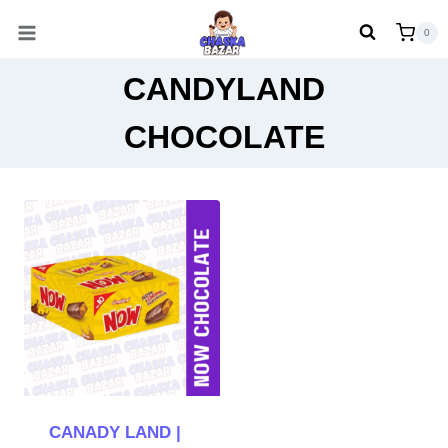
Skip
0
to
content
CANDYLAND
CHOCOLATE
CANADY LAND |