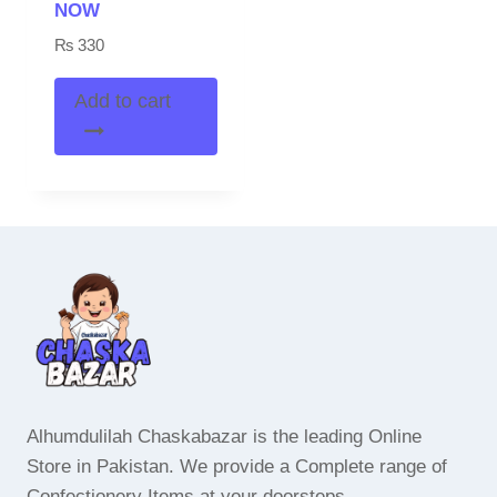
NOW
₨
330
Add to cart
Alhumdulilah Chaskabazar is the leading Online
Store in Pakistan. We provide a Complete range of
Confectionery Items at your doorsteps.