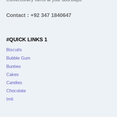
Contact : +92 347 1840647
#QUICK LINKS 1
Biscuits
Bubble Gum
Bunties
Cakes
Candies
Chocolate
Imli