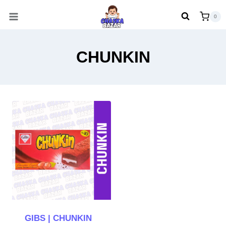
Skip
0
to
content
CHUNKIN
GIBS | CHUNKIN