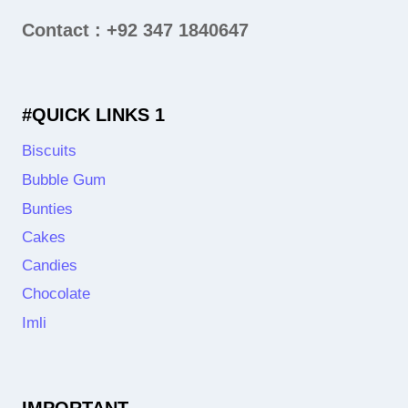
Contact : +92 347 1840647
#QUICK LINKS 1
Biscuits
Bubble Gum
Bunties
Cakes
Candies
Chocolate
Imli
IMPORTANT