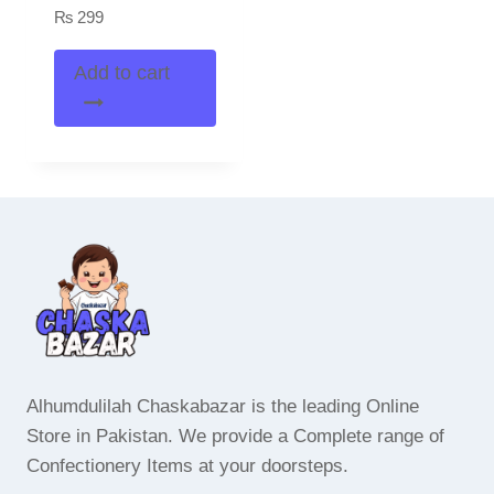
₨
299
Add to cart
Alhumdulilah Chaskabazar is the leading Online
Store in Pakistan. We provide a Complete range of
Confectionery Items at your doorsteps.