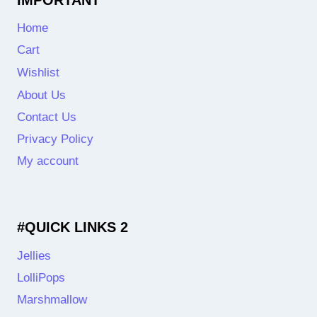
Home
Cart
Wishlist
About Us
Contact Us
Privacy Policy
My account
#QUICK LINKS 2
Jellies
LolliPops
Marshmallow