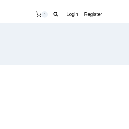
Login
Register
0