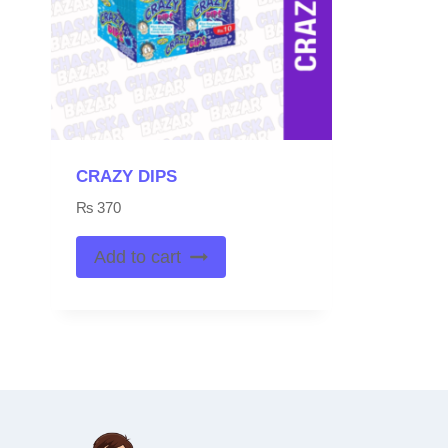
CRAZY DIPS
₨
370
Add to cart