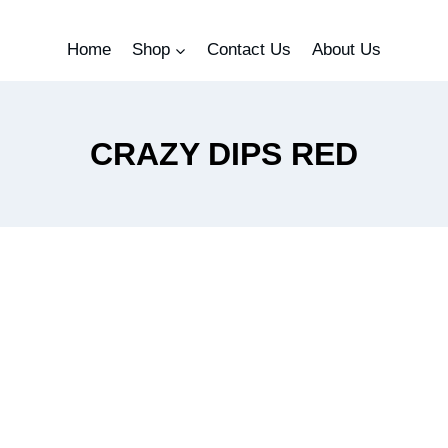
Home
Shop
Contact Us
About Us
CRAZY DIPS RED