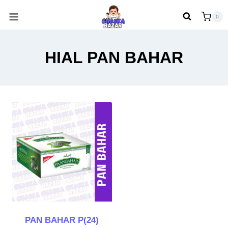
Skip
0
to
content
HIAL PAN BAHAR
PAN BAHAR P(24)