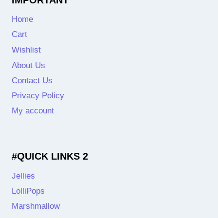
Home
Cart
Wishlist
About Us
Contact Us
Privacy Policy
My account
#QUICK LINKS 2
Jellies
LolliPops
Marshmallow