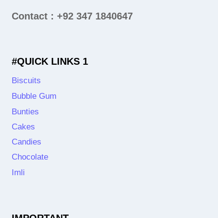
Contact : +92 347 1840647
#QUICK LINKS 1
Biscuits
Bubble Gum
Bunties
Cakes
Candies
Chocolate
Imli
IMPORTANT