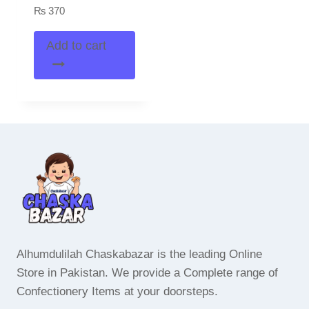
₨
370
Add to cart
Alhumdulilah Chaskabazar is the leading Online
Store in Pakistan. We provide a Complete range of
Confectionery Items at your doorsteps.