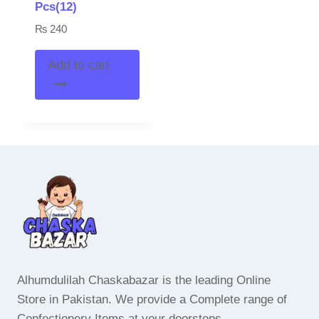
Pcs(12)
₨
240
Add to cart
Alhumdulilah Chaskabazar is the leading Online
Store in Pakistan. We provide a Complete range of
Confectionery Items at your doorsteps.