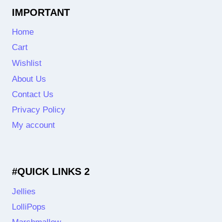
IMPORTANT
Home
Cart
Wishlist
About Us
Contact Us
Privacy Policy
My account
#QUICK LINKS 2
Jellies
LolliPops