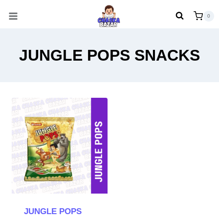
Skip
0
to
content
JUNGLE POPS SNACKS
JUNGLE POPS