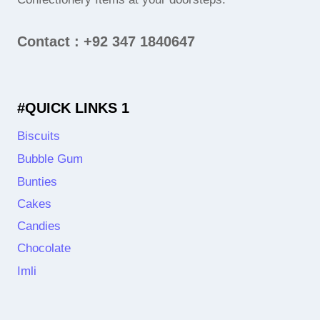
Contact : +92 347 1840647
#QUICK LINKS 1
Biscuits
Bubble Gum
Bunties
Cakes
Candies
Chocolate
Imli