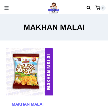
Skip
0
to
content
MAKHAN MALAI
MAKHAN MALAI