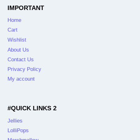
IMPORTANT
Home
Cart
Wishlist
About Us
Contact Us
Privacy Policy
My account
#QUICK LINKS 2
Jellies
LolliPops