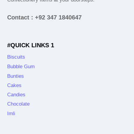
Contact : +92 347 1840647
#QUICK LINKS 1
Biscuits
Bubble Gum
Bunties
Cakes
Candies
Chocolate
Imli