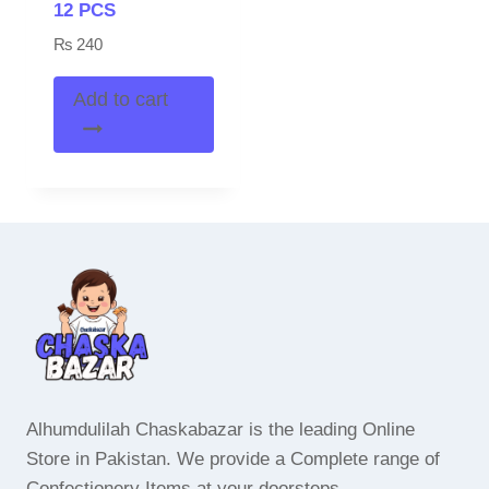
12 PCS
₨
240
Add to cart
Alhumdulilah Chaskabazar is the leading Online
Store in Pakistan. We provide a Complete range of
Confectionery Items at your doorsteps.