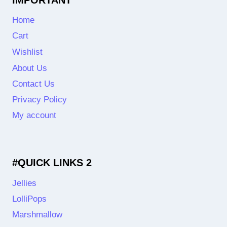
Home
Cart
Wishlist
About Us
Contact Us
Privacy Policy
My account
#QUICK LINKS 2
Jellies
LolliPops
Marshmallow