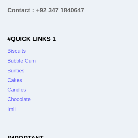
Contact : +92 347 1840647
#QUICK LINKS 1
Biscuits
Bubble Gum
Bunties
Cakes
Candies
Chocolate
Imli
IMPORTANT