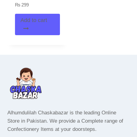
₨
299
Add to cart
Alhumdulilah Chaskabazar is the leading Online
Store in Pakistan. We provide a Complete range of
Confectionery Items at your doorsteps.