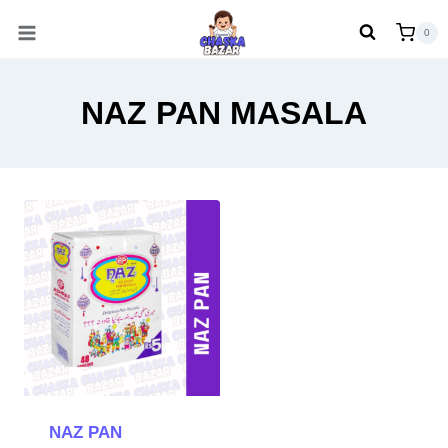
Skip
0
to
content
NAZ PAN MASALA
NAZ PAN