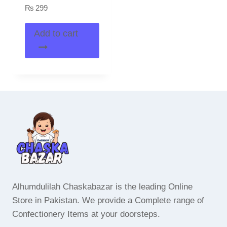
₨
299
Add to cart
Alhumdulilah Chaskabazar is the leading Online
Store in Pakistan. We provide a Complete range of
Confectionery Items at your doorsteps.