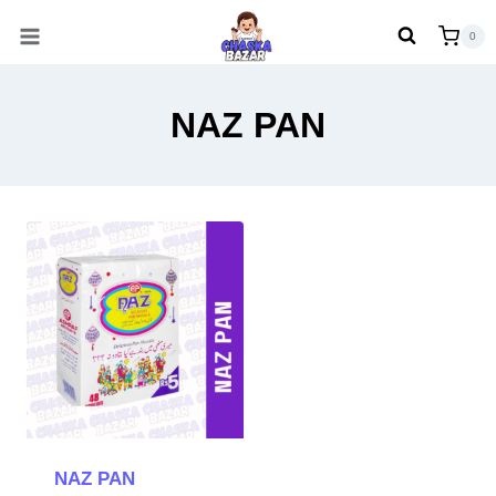
Skip
0
to
content
NAZ PAN
NAZ PAN