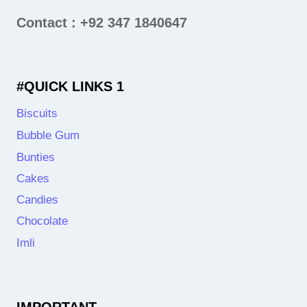
Contact : +92 347 1840647
#QUICK LINKS 1
Biscuits
Bubble Gum
Bunties
Cakes
Candies
Chocolate
Imli
IMPORTANT