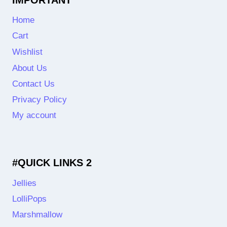
Home
Cart
Wishlist
About Us
Contact Us
Privacy Policy
My account
#QUICK LINKS 2
Jellies
LolliPops
Marshmallow