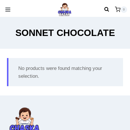
Skip
0
to
content
SONNET CHOCOLATE
No products were found matching your
selection.