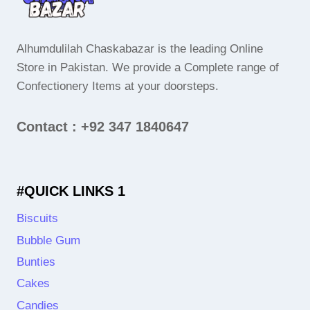
Alhumdulilah Chaskabazar is the leading Online
Store in Pakistan. We provide a Complete range of
Confectionery Items at your doorsteps.
Contact : +92 347 1840647
#QUICK LINKS 1
Biscuits
Bubble Gum
Bunties
Cakes
Candies