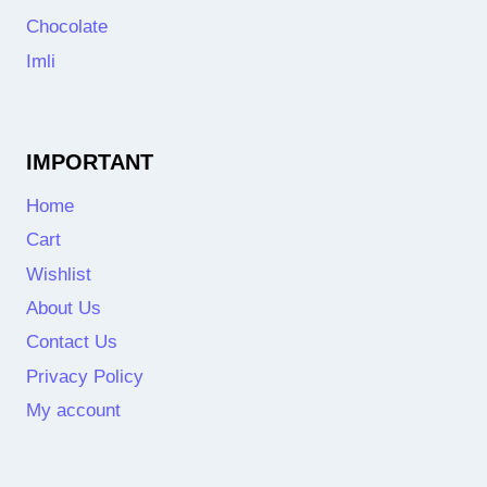
Chocolate
Imli
IMPORTANT
Home
Cart
Wishlist
About Us
Contact Us
Privacy Policy
My account