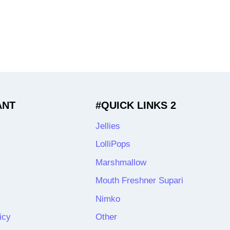
ANT
#QUICK LINKS 2
Jellies
LolliPops
Marshmallow
Mouth Freshner Supari
Nimko
icy
Other