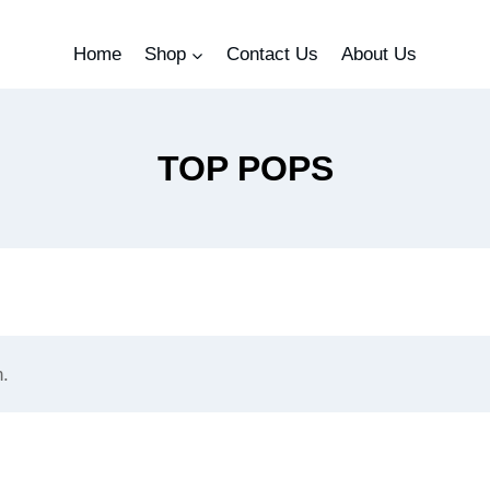
Home
Shop
Contact Us
About Us
TOP POPS
n.