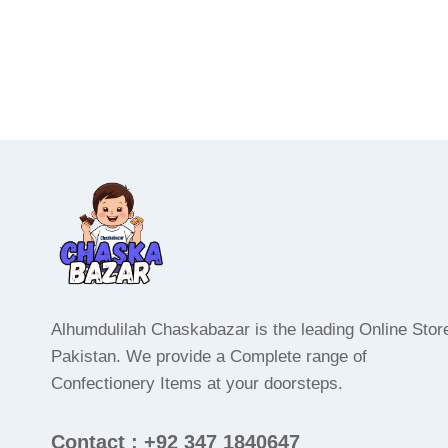
Alhumdulilah Chaskabazar is the leading Online Store
Pakistan. We provide a Complete range of
Confectionery Items at your doorsteps.
Contact : +92 347 1840647