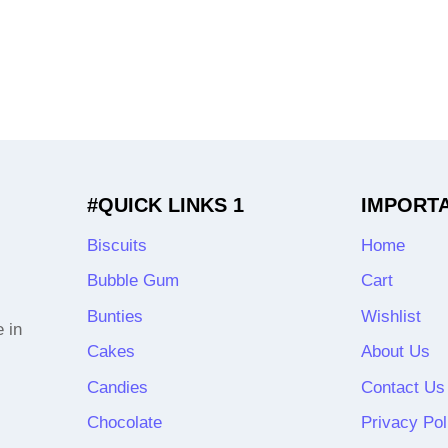
#QUICK LINKS 1
IMPORT
Biscuits
Home
Bubble Gum
Cart
Bunties
Wishlist
 in
Cakes
About Us
Candies
Contact Us
Chocolate
Privacy Pol