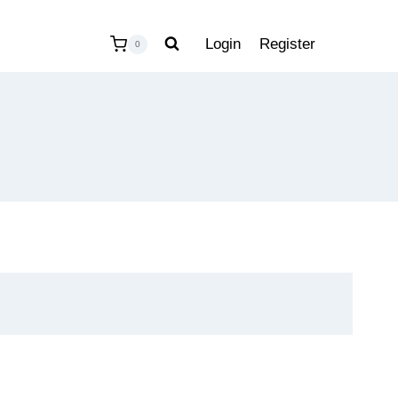
Login
Register
0