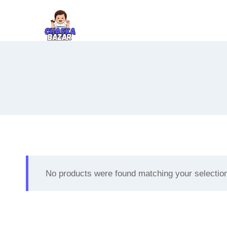
Skip
to
content
No products were found matching your selectio