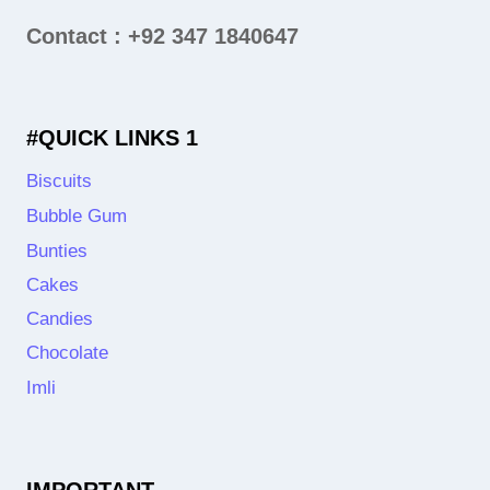
Contact : +92 347 1840647
#QUICK LINKS 1
Biscuits
Bubble Gum
Bunties
Cakes
Candies
Chocolate
Imli
IMPORTANT