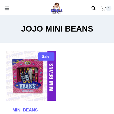
Skip
0
to
content
JOJO MINI BEANS
Sale!
MINI BEANS