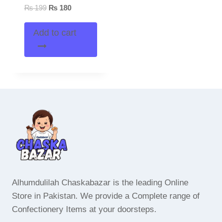
Original
Current
₨
199
₨
180
price
price
was:
is:
Add to cart
₨ 199.
₨ 180.
Alhumdulilah Chaskabazar is the leading Online
Store in Pakistan. We provide a Complete range of
Confectionery Items at your doorsteps.