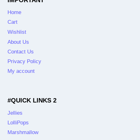
Home
Cart
Wishlist
About Us
Contact Us
Privacy Policy
My account
#QUICK LINKS 2
Jellies
LolliPops
Marshmallow