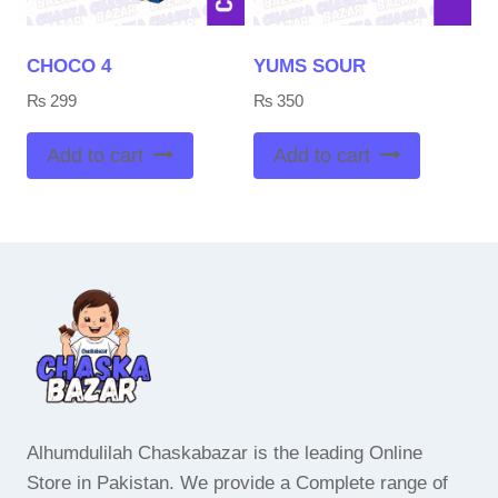
CHOCO 4
YUMS SOUR
₨
299
₨
350
Add to cart
Add to cart
Alhumdulilah Chaskabazar is the leading Online
Store in Pakistan. We provide a Complete range of