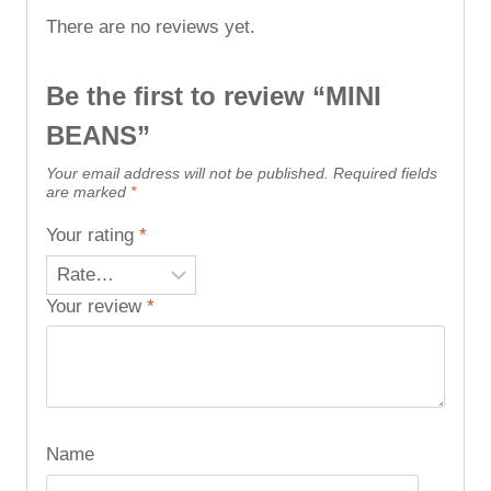
There are no reviews yet.
Be the first to review “MINI
BEANS”
Your email address will not be published.
Required fields
are marked
*
Your rating
*
Your review
*
Name