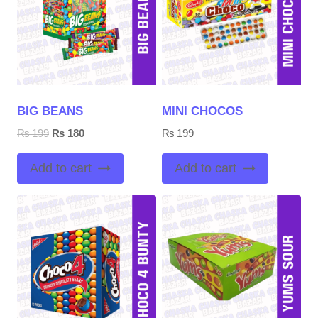
BIG BEANS
MINI CHOCOS
Original
Current
₨
199
₨
180
₨
199
price
price
was:
is:
Add to cart
Add to cart
₨ 199.
₨ 180.