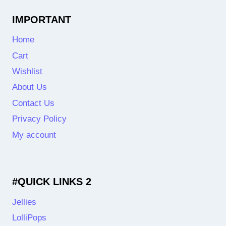
IMPORTANT
Home
Cart
Wishlist
About Us
Contact Us
Privacy Policy
My account
#QUICK LINKS 2
Jellies
LolliPops