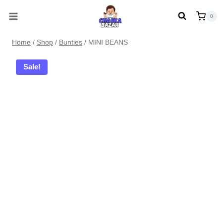
Skip
0
to
content
Home
/
Shop
/
Bunties
/
MINI BEANS
Sale!