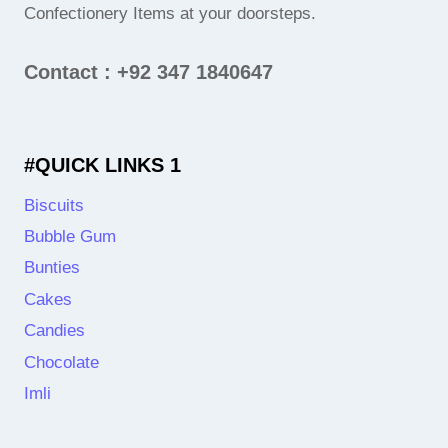
Confectionery Items at your doorsteps.
Contact : +92 347 1840647
#QUICK LINKS 1
Biscuits
Bubble Gum
Bunties
Cakes
Candies
Chocolate
Imli