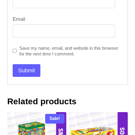
Email
Save my name, email, and website in this browser
for the next time I comment.
Related products
Sale!