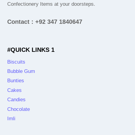
Confectionery Items at your doorsteps.
Contact : +92 347 1840647
#QUICK LINKS 1
Biscuits
Bubble Gum
Bunties
Cakes
Candies
Chocolate
Imli