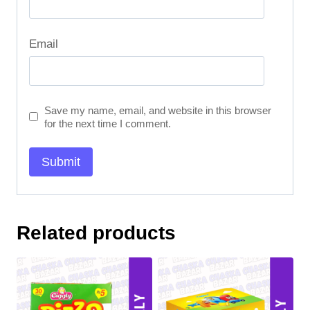
Email
Save my name, email, and website in this browser
for the next time I comment.
Related products