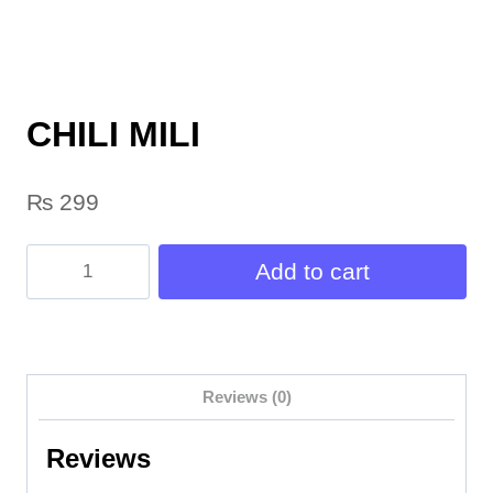
CHILI MILI
₨
299
CHILI
Add to cart
MILI
quantity
Reviews (0)
Reviews