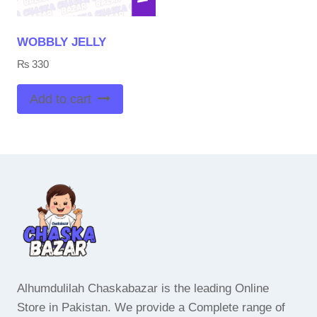
WOBBLY JELLY
₨
330
Add to cart
Alhumdulilah Chaskabazar is the leading Online
Store in Pakistan. We provide a Complete range of