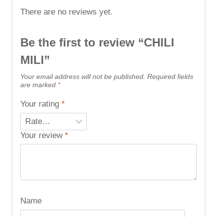
There are no reviews yet.
Be the first to review “CHILI
MILI”
Your email address will not be published.
Required fields
are marked
*
Your rating
*
Your review
*
Name