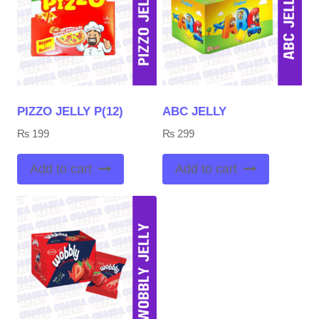
PIZZO JELLY P(12)
ABC JELLY
₨
199
₨
299
Add to cart
Add to cart