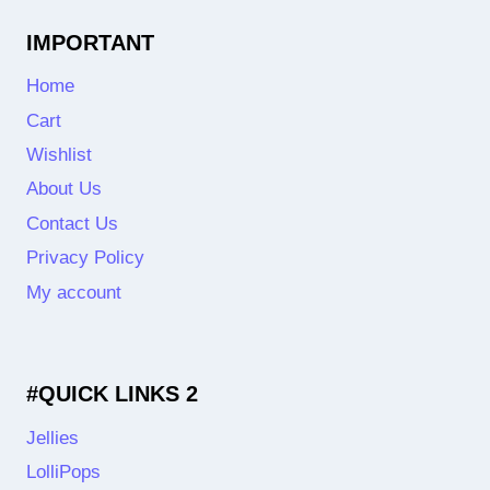
IMPORTANT
Home
Cart
Wishlist
About Us
Contact Us
Privacy Policy
My account
#QUICK LINKS 2
Jellies
LolliPops