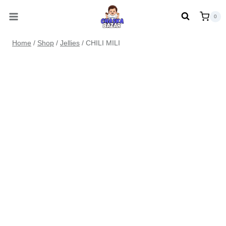
Skip
0
to
content
Home
/
Shop
/
Jellies
/
CHILI MILI