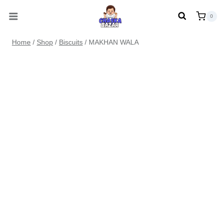
Skip
0
to
content
Home
/
Shop
/
Biscuits
/
MAKHAN WALA