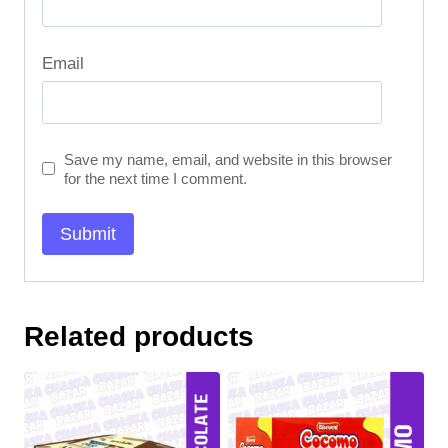
Email
Save my name, email, and website in this browser
for the next time I comment.
Related products