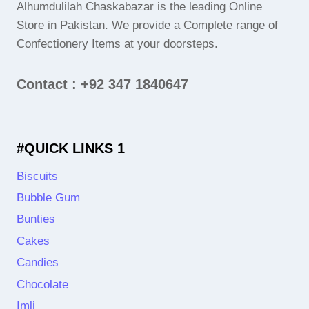
Alhumdulilah Chaskabazar is the leading Online
Store in Pakistan. We provide a Complete range of
Confectionery Items at your doorsteps.
Contact : +92 347 1840647
#QUICK LINKS 1
Biscuits
Bubble Gum
Bunties
Cakes
Candies
Chocolate
Imli