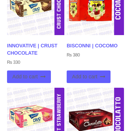
INNOVATIVE | CRUST
BISCONNI | COCOMO
CHOCOLATE
₨
380
₨
330
Add to cart
Add to cart