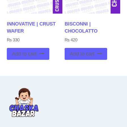
INNOVATIVE | CRUST
BISCONNI |
WAFER
CHOCOLATTO
₨
330
₨
420
Add to cart
Add to cart