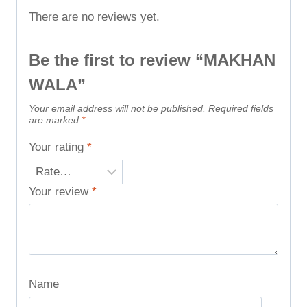
There are no reviews yet.
Be the first to review “MAKHAN
WALA”
Your email address will not be published.
Required fields
are marked
*
Your rating
*
Your review
*
Name