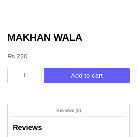
MAKHAN WALA
₨
220
MAKHAN
Add to cart
WALA
quantity
Reviews (0)
Reviews