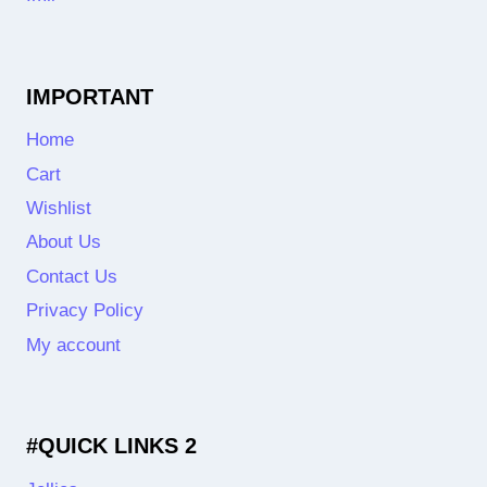
IMPORTANT
Home
Cart
Wishlist
About Us
Contact Us
Privacy Policy
My account
#QUICK LINKS 2