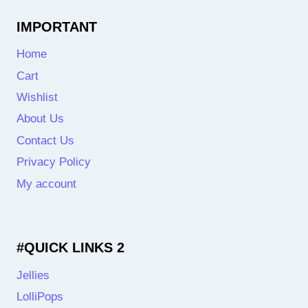
IMPORTANT
Home
Cart
Wishlist
About Us
Contact Us
Privacy Policy
My account
#QUICK LINKS 2
Jellies
LolliPops