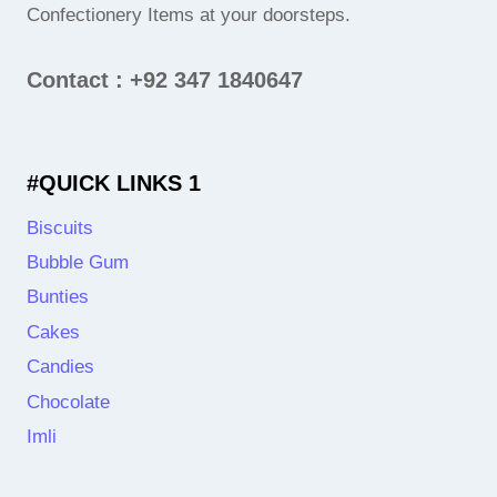
Confectionery Items at your doorsteps.
Contact : +92 347 1840647
#QUICK LINKS 1
Biscuits
Bubble Gum
Bunties
Cakes
Candies
Chocolate
Imli