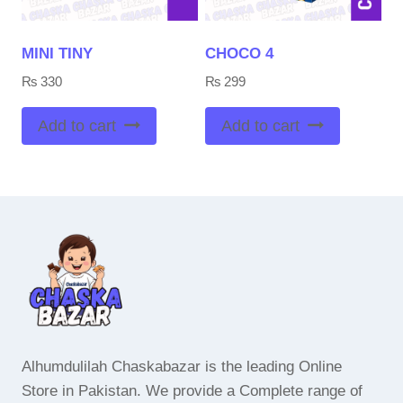
MINI TINY
CHOCO 4
₨
330
₨
299
Add to cart
Add to cart
Alhumdulilah Chaskabazar is the leading Online
Store in Pakistan. We provide a Complete range of