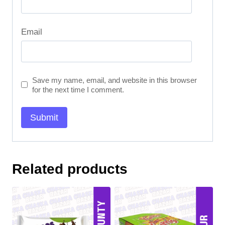
Email
Save my name, email, and website in this browser
for the next time I comment.
Related products