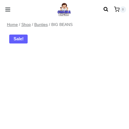
Skip
0
to
content
Home
/
Shop
/
Bunties
/
BIG BEANS
Sale!