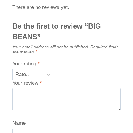
There are no reviews yet.
Be the first to review “BIG
BEANS”
Your email address will not be published.
Required fields
are marked
*
Your rating
*
Your review
*
Name