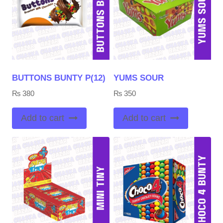
BUTTONS BUNTY P(12)
YUMS SOUR
₨
380
₨
350
Add to cart
Add to cart